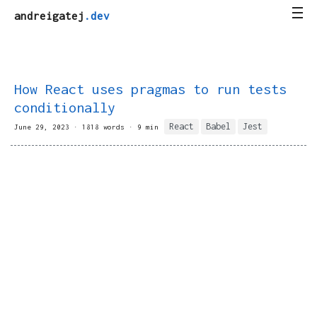
andreigatej
.dev
How React uses pragmas to run tests
conditionally
React
Babel
Jest
June 29, 2023 · 1818 words · 9 min