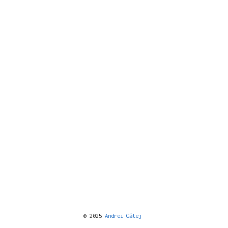
© 2025
Andrei Gătej
️